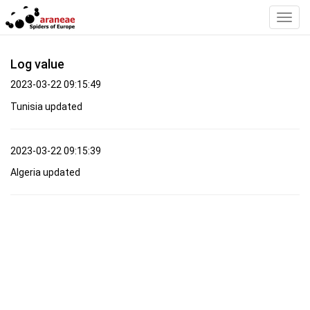
Toggl
Navig
Log value
2023-03-22 09:15:49
Tunisia updated
2023-03-22 09:15:39
Algeria updated