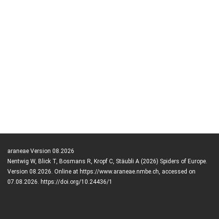
araneae Version 08.2026
Nentwig W, Blick T, Bosmans R, Kropf C, Stäubli A (2026) Spiders of Europe.
Version 08.2026. Online at https://www.araneae.nmbe.ch, accessed on
07.08.2026. https://doi.org/10.24436/1