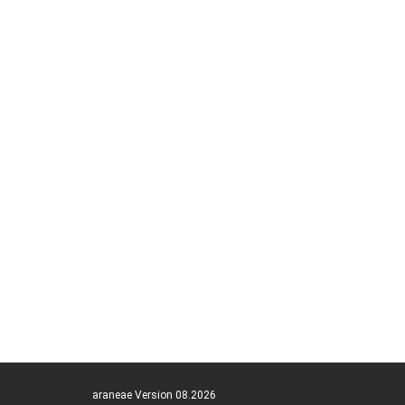
araneae Version 08.2026