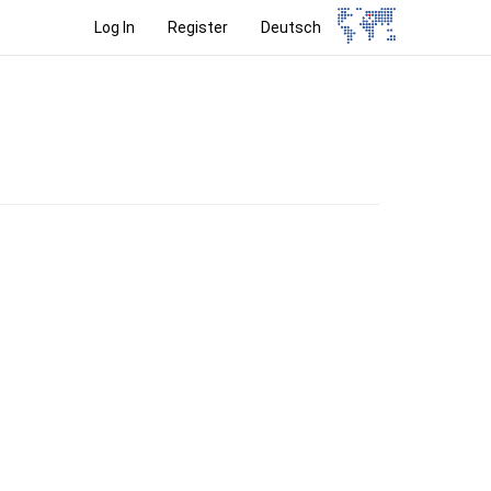
Log In
Register
Deutsch