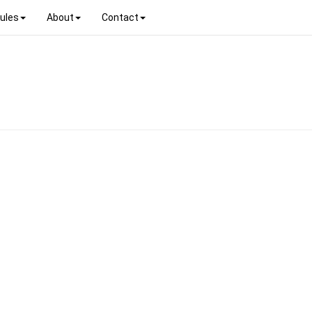
ules
About
Contact