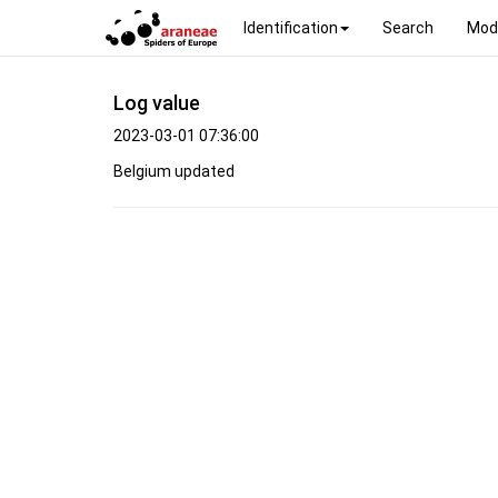
Identification
Search
Mod
Log value
2023-03-01 07:36:00
Belgium updated