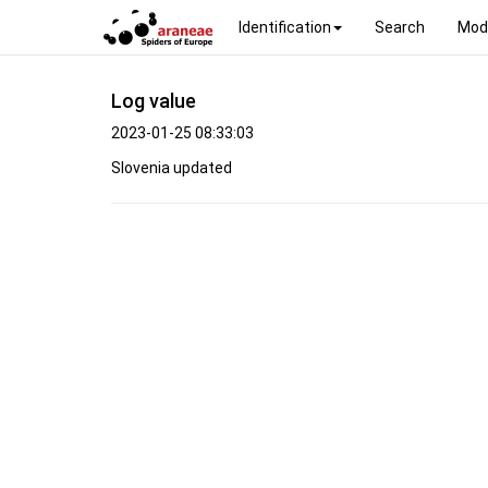
Identification
Search
Mod
Log value
2023-01-25 08:33:03
Slovenia updated