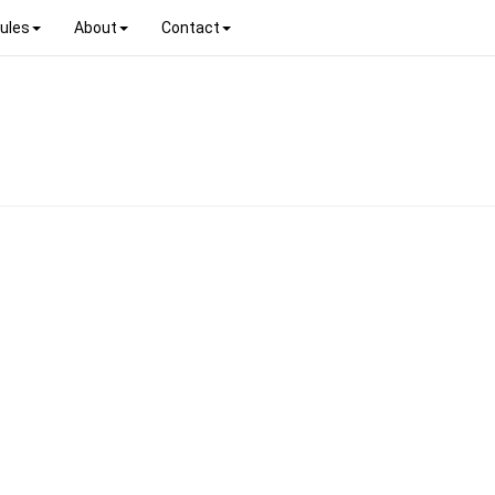
ules
About
Contact