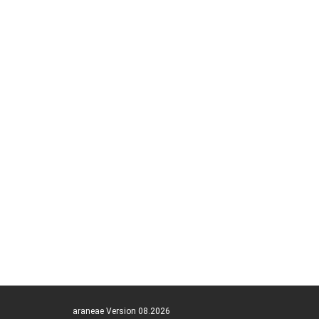
araneae Version 08.2026