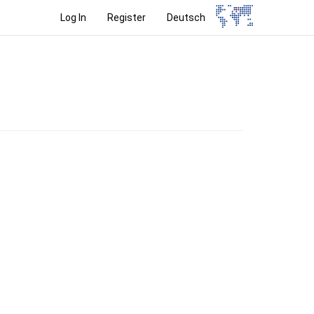
Log In
Register
Deutsch