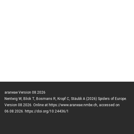
araneae Version 08.2026
Nentwig W, Blick T, Bosmans R, Kropf C, Stäubli A (2026) Spiders of Europe.
Version 08.2026. Online at https://www.araneae.nmbe.ch, accessed on
06.08.2026. https://doi.org/10.24436/1