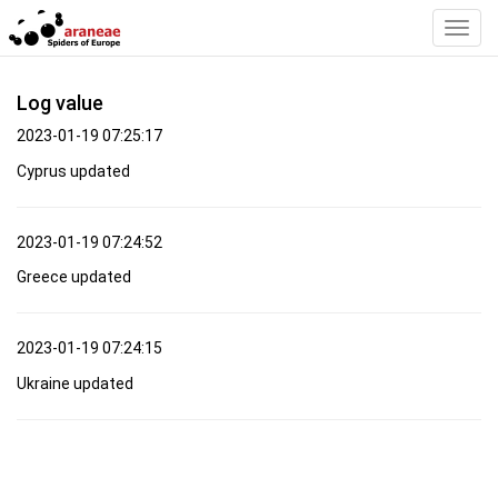
Toggl
Navig
Log value
2023-01-19 07:25:17
Cyprus updated
2023-01-19 07:24:52
Greece updated
2023-01-19 07:24:15
Ukraine updated