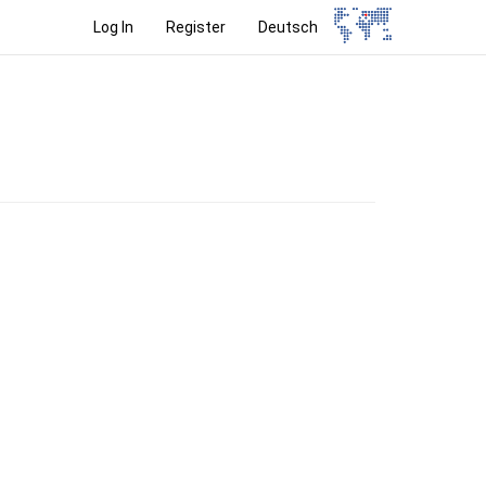
Log In
Register
Deutsch