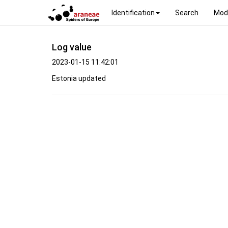
Identification
Search
Mod
Log value
2023-01-15 11:42:01
Estonia updated