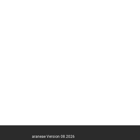
araneae Version 08.2026