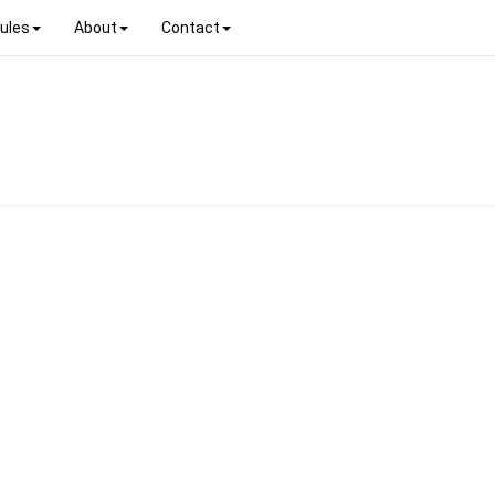
ules
About
Contact