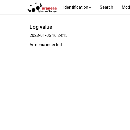
Identification
Search
Mod
Log value
2023-01-05 16:24:15
Armenia inserted