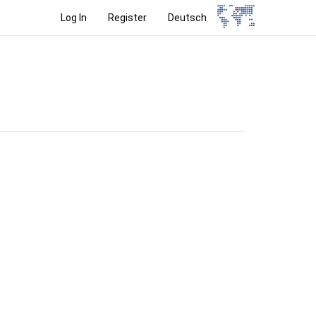
Log In
Register
Deutsch