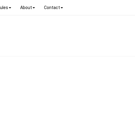
ules
About
Contact