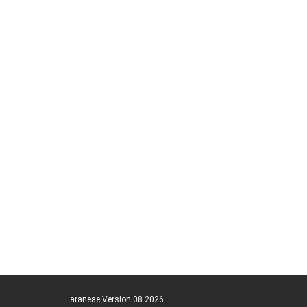
araneae Version 08.2026