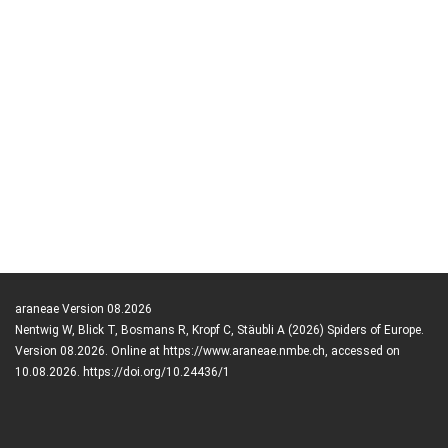
araneae Version 08.2026
Nentwig W, Blick T, Bosmans R, Kropf C, Stäubli A (2026) Spiders of Europe.
Version 08.2026. Online at https://www.araneae.nmbe.ch, accessed on
10.08.2026. https://doi.org/10.24436/1