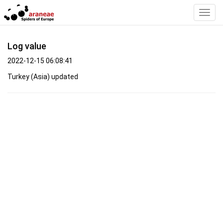
Toggl
Navig
Log value
2022-12-15 06:08:41
Turkey (Asia) updated