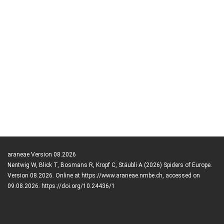
araneae Version 08.2026
Nentwig W, Blick T, Bosmans R, Kropf C, Stäubli A (2026) Spiders of Europe.
Version 08.2026. Online at https://www.araneae.nmbe.ch, accessed on
09.08.2026. https://doi.org/10.24436/1