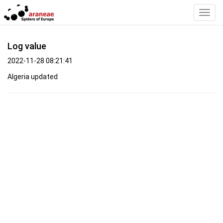
Toggl
Navig
Log value
2022-11-28 08:21:41
Algeria updated