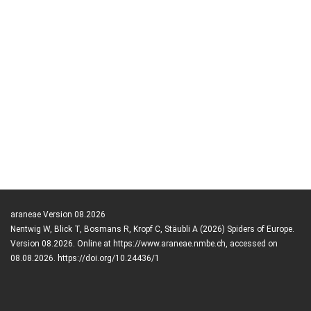
araneae Version 08.2026
Nentwig W, Blick T, Bosmans R, Kropf C, Stäubli A (2026) Spiders of Europe.
Version 08.2026. Online at https://www.araneae.nmbe.ch, accessed on
08.08.2026. https://doi.org/10.24436/1