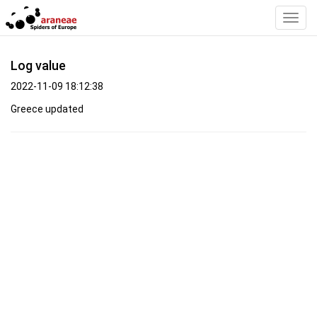
Toggl
Navig
Log value
2022-11-09 18:12:38
Greece updated