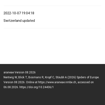
2022-10-07 19:04:18
Switzerland updated
araneae Version 08.2026
Nentwig W, Blick T, Bosmans R, Kropf C, Stäubli A (2026) Spiders of Europe.
Version 08.2026. Online at https://www.araneae.nmbe.ch, accessed on
06.08.2026. https://doi.org/10.24436/1