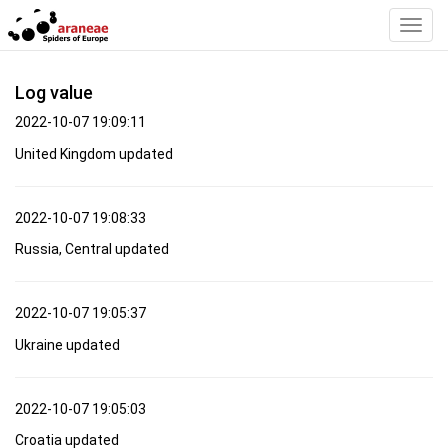
Toggl
Navig
Log value
2022-10-07 19:09:11
United Kingdom updated
2022-10-07 19:08:33
Russia, Central updated
2022-10-07 19:05:37
Ukraine updated
2022-10-07 19:05:03
Croatia updated