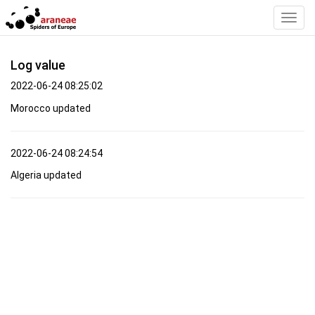
Toggl
Navig
Log value
2022-06-24 08:25:02
Morocco updated
2022-06-24 08:24:54
Algeria updated