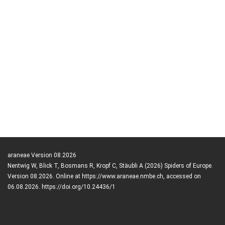
araneae Version 08.2026
Nentwig W, Blick T, Bosmans R, Kropf C, Stäubli A (2026) Spiders of Europe.
Version 08.2026. Online at https://www.araneae.nmbe.ch, accessed on
06.08.2026. https://doi.org/10.24436/1