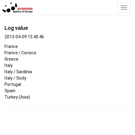
Toggl
Navig
Log value
2013-04-09 15:40:46
France
France / Corsica
Greece
Italy
Italy / Sardinia
Italy / Sicily
Portugal
Spain
Turkey (Asia)