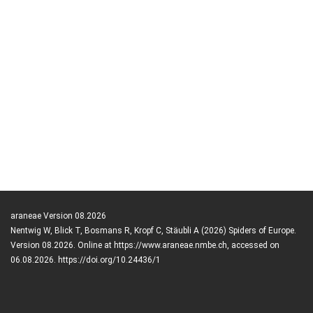
araneae Version 08.2026
Nentwig W, Blick T, Bosmans R, Kropf C, Stäubli A (2026) Spiders of Europe.
Version 08.2026. Online at https://www.araneae.nmbe.ch, accessed on
06.08.2026. https://doi.org/10.24436/1