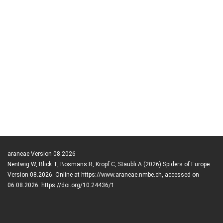
araneae Version 08.2026
Nentwig W, Blick T, Bosmans R, Kropf C, Stäubli A (2026) Spiders of Europe.
Version 08.2026. Online at https://www.araneae.nmbe.ch, accessed on
06.08.2026. https://doi.org/10.24436/1