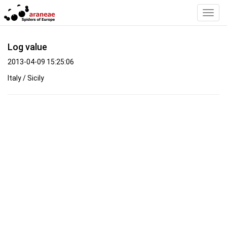
Toggl
Navig
Log value
2013-04-09 15:25:06
Italy / Sicily