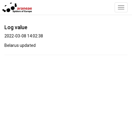
Toggl
Navig
Log value
2022-03-08 14:02:38
Belarus updated