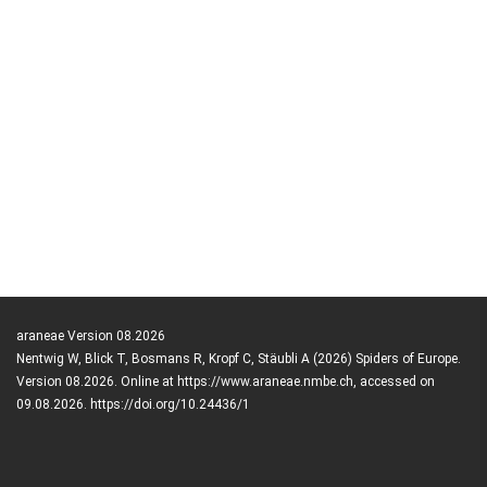
araneae Version 08.2026
Nentwig W, Blick T, Bosmans R, Kropf C, Stäubli A (2026) Spiders of Europe.
Version 08.2026. Online at https://www.araneae.nmbe.ch, accessed on
09.08.2026. https://doi.org/10.24436/1