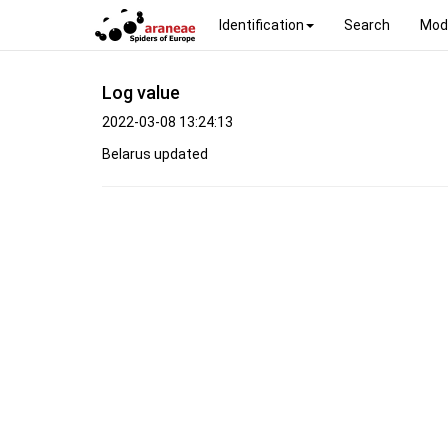
Identification
Search
Mod
Log value
2022-03-08 13:24:13
Belarus updated