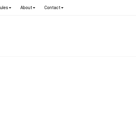
ules
About
Contact