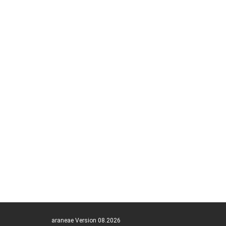
araneae Version 08.2026