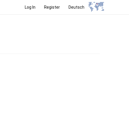
Log In
Register
Deutsch