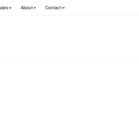
ules
About
Contact