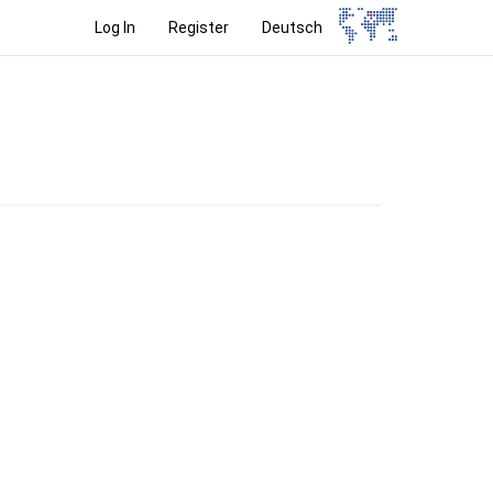
Log In
Register
Deutsch