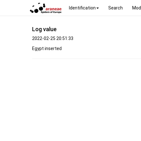
Identification
Search
Mod
Log value
2022-02-25 20:51:33
Egypt inserted