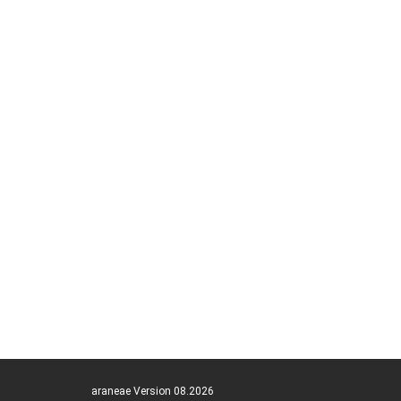
araneae Version 08.2026