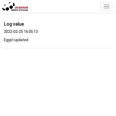
Toggl
Navig
Log value
2022-02-25 16:05:13
Egypt updated