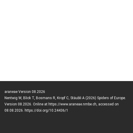
araneae Version 08.2026
Nentwig W, Blick T, Bosmans R, Kropf C, Stäubli A (2026) Spiders of Europe.
Version 08.2026. Online at https://www.araneae.nmbe.ch, accessed on
08.08.2026. https://doi.org/10.24436/1