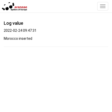
Toggl
Navig
Log value
2022-02-24 09:47:31
Morocco inserted