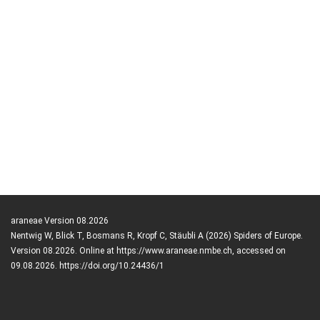
araneae Version 08.2026
Nentwig W, Blick T, Bosmans R, Kropf C, Stäubli A (2026) Spiders of Europe.
Version 08.2026. Online at https://www.araneae.nmbe.ch, accessed on
09.08.2026. https://doi.org/10.24436/1