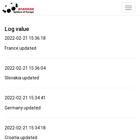
Toggl
Navig
Log value
2022-02-21 15:36:18
France updated
2022-02-21 15:36:04
Slovakia updated
2022-02-21 15:34:41
Germany updated
2022-02-21 15:34:18
Croatia updated