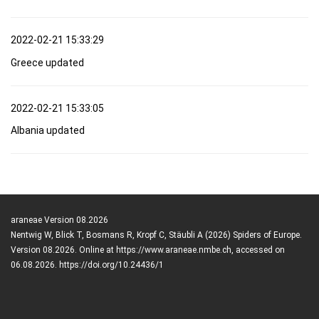
2022-02-21 15:33:29
Greece updated
2022-02-21 15:33:05
Albania updated
araneae Version 08.2026
Nentwig W, Blick T, Bosmans R, Kropf C, Stäubli A (2026) Spiders of Europe.
Version 08.2026. Online at https://www.araneae.nmbe.ch, accessed on
06.08.2026. https://doi.org/10.24436/1