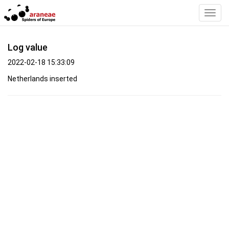
Toggl
Navig
Log value
2022-02-18 15:33:09
Netherlands inserted