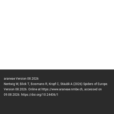
araneae Version 08.2026
Nentwig W, Blick T, Bosmans R, Kropf C, Stäubli A (2026) Spiders of Europe.
Version 08.2026. Online at https://www.araneae.nmbe.ch, accessed on
09.08.2026. https://doi.org/10.24436/1