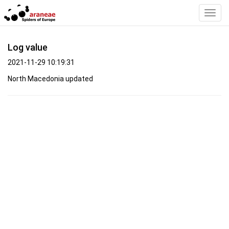
Toggl
Navig
Log value
2021-11-29 10:19:31
North Macedonia updated