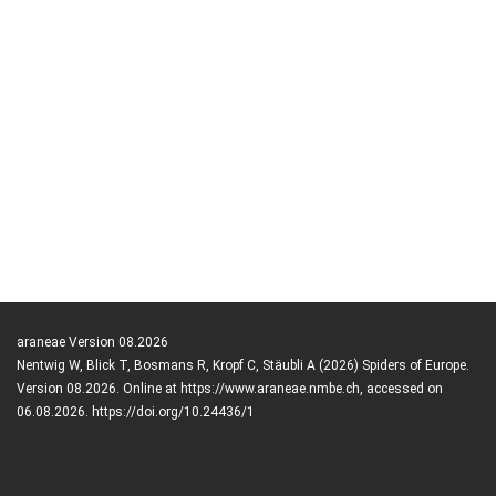
araneae Version 08.2026
Nentwig W, Blick T, Bosmans R, Kropf C, Stäubli A (2026) Spiders of Europe.
Version 08.2026. Online at https://www.araneae.nmbe.ch, accessed on
06.08.2026. https://doi.org/10.24436/1