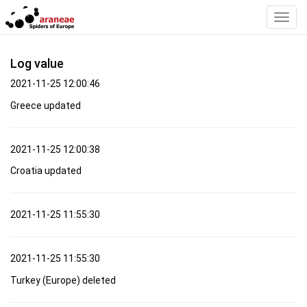
Toggl
Navig
Log value
2021-11-25 12:00:46
Greece updated
2021-11-25 12:00:38
Croatia updated
2021-11-25 11:55:30
2021-11-25 11:55:30
Turkey (Europe) deleted