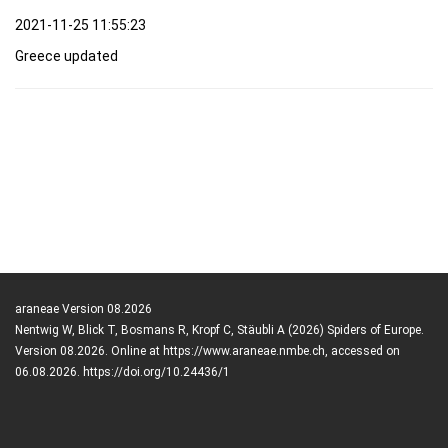
2021-11-25 11:55:23
Greece updated
araneae Version 08.2026
Nentwig W, Blick T, Bosmans R, Kropf C, Stäubli A (2026) Spiders of Europe.
Version 08.2026. Online at https://www.araneae.nmbe.ch, accessed on
06.08.2026. https://doi.org/10.24436/1