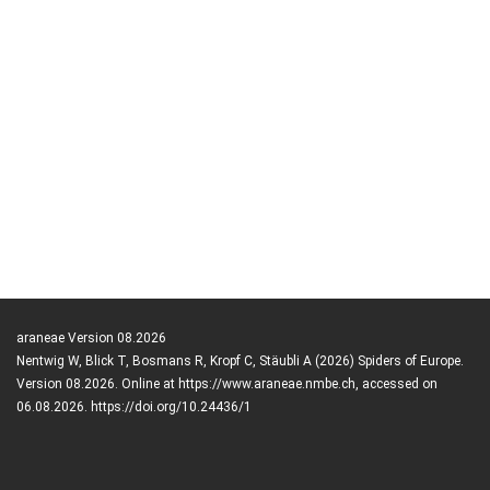
araneae Version 08.2026
Nentwig W, Blick T, Bosmans R, Kropf C, Stäubli A (2026) Spiders of Europe.
Version 08.2026. Online at https://www.araneae.nmbe.ch, accessed on
06.08.2026. https://doi.org/10.24436/1