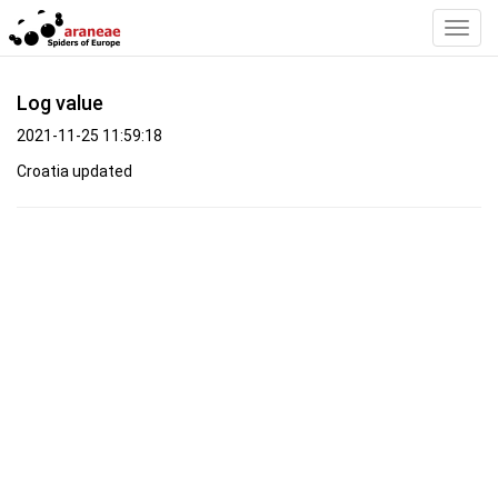
Toggl
Navig
Log value
2021-11-25 11:59:18
Croatia updated