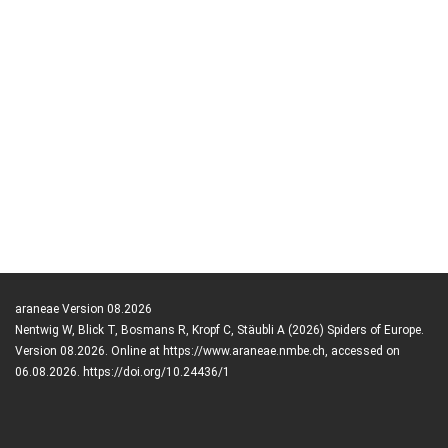
araneae Version 08.2026
Nentwig W, Blick T, Bosmans R, Kropf C, Stäubli A (2026) Spiders of Europe.
Version 08.2026. Online at https://www.araneae.nmbe.ch, accessed on
06.08.2026. https://doi.org/10.24436/1