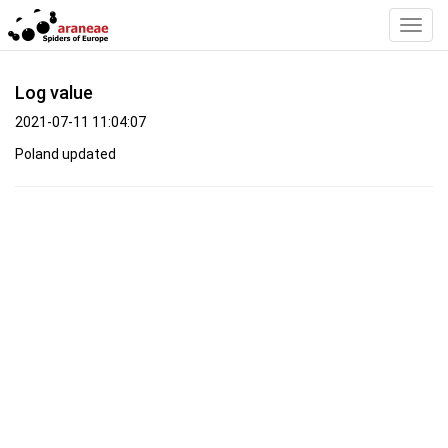
Toggl
Navig
Log value
2021-07-11 11:04:07
Poland updated