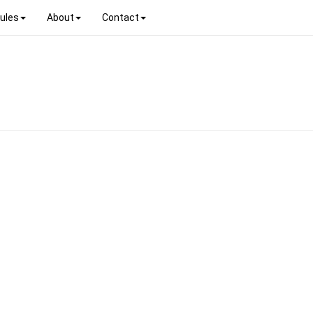
ules
About
Contact