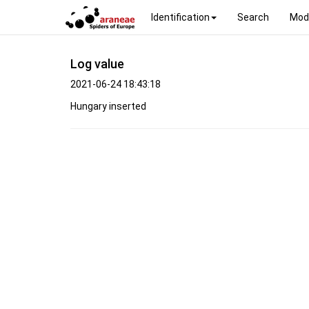
Identification
Search
Mod
Log value
2021-06-24 18:43:18
Hungary inserted