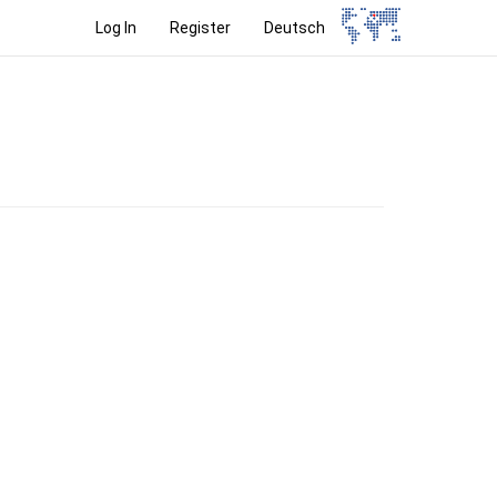
Log In
Register
Deutsch