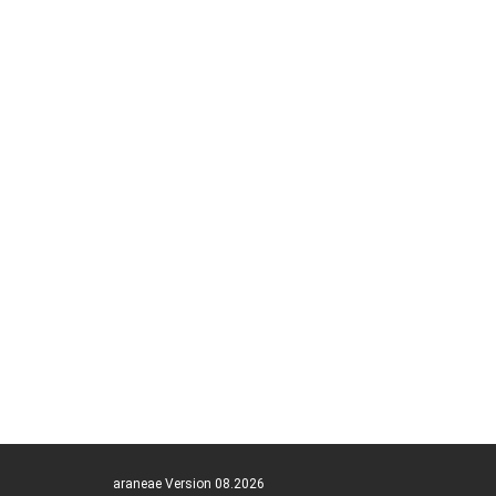
araneae Version 08.2026