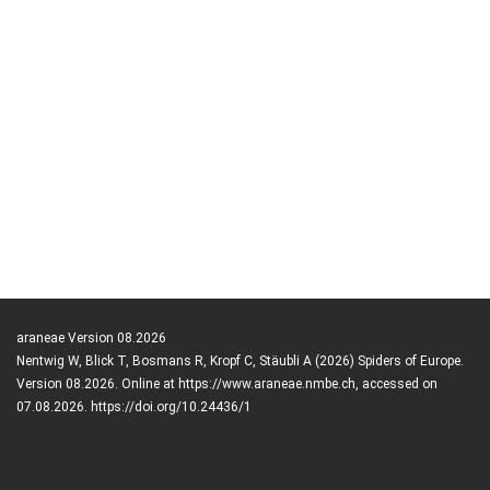
araneae Version 08.2026
Nentwig W, Blick T, Bosmans R, Kropf C, Stäubli A (2026) Spiders of Europe.
Version 08.2026. Online at https://www.araneae.nmbe.ch, accessed on
07.08.2026. https://doi.org/10.24436/1