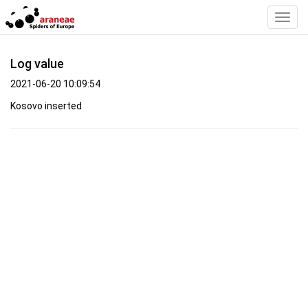
Toggl
Navig
Log value
2021-06-20 10:09:54
Kosovo inserted