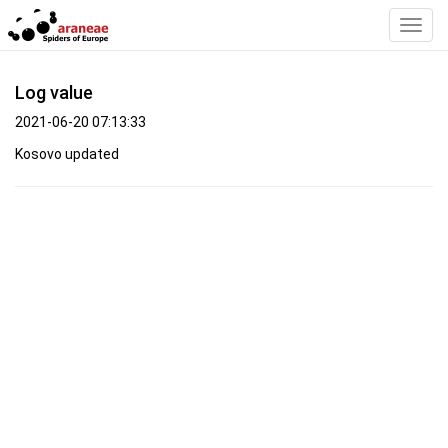
Toggl
Navig
Log value
2021-06-20 07:13:33
Kosovo updated