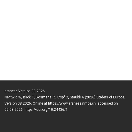
araneae Version 08.2026
Nentwig W, Blick T, Bosmans R, Kropf C, Stäubli A (2026) Spiders of Europe.
Version 08.2026. Online at https://www.araneae.nmbe.ch, accessed on
09.08.2026. https://doi.org/10.24436/1