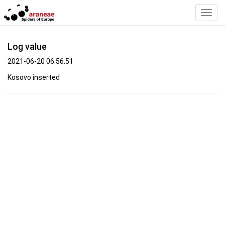
Toggl
Navig
Log value
2021-06-20 06:56:51
Kosovo inserted