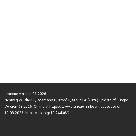
araneae Version 08.2026
Nentwig W, Blick T, Bosmans R, Kropf C, Stäubli A (2026) Spiders of Europe.
Version 08.2026. Online at https://www.araneae.nmbe.ch, accessed on
10.08.2026. https://doi.org/10.24436/1