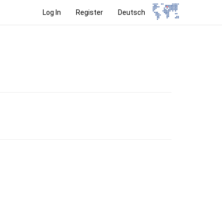
Log In
Register
Deutsch