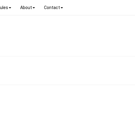
ules
About
Contact