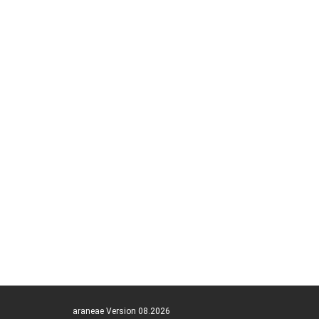
araneae Version 08.2026