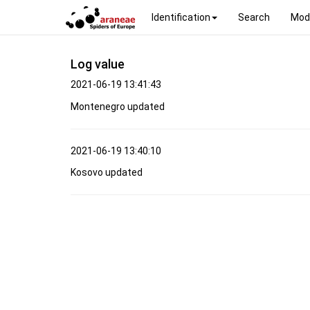
Identification
Search
Mod
Log value
2021-06-19 13:41:43
Montenegro updated
2021-06-19 13:40:10
Kosovo updated