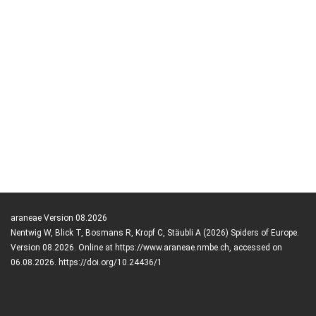
araneae Version 08.2026
Nentwig W, Blick T, Bosmans R, Kropf C, Stäubli A (2026) Spiders of Europe.
Version 08.2026. Online at https://www.araneae.nmbe.ch, accessed on
06.08.2026. https://doi.org/10.24436/1