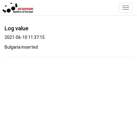
Toggl
Navig
Log value
2021-06-10 11:37:15
Bulgaria inserted