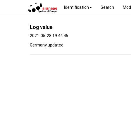
Identification
Search
Mod
Log value
2021-05-28 19:44:46
Germany updated