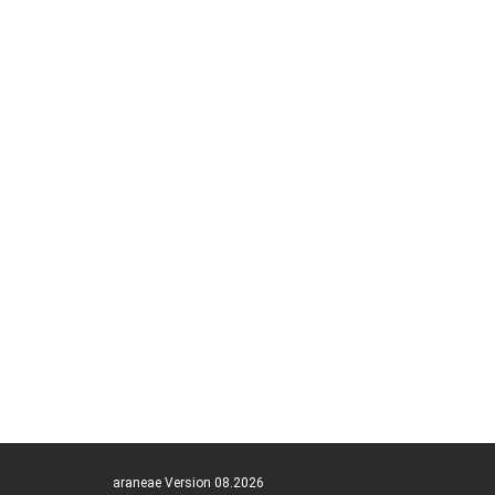
araneae Version 08.2026