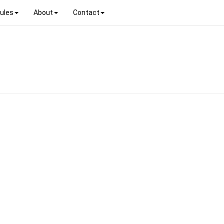
ules
About
Contact