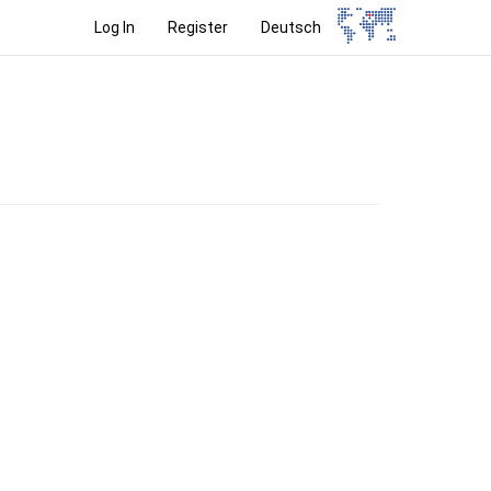
Log In
Register
Deutsch