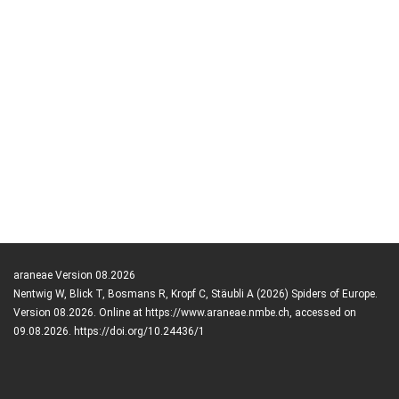
araneae Version 08.2026
Nentwig W, Blick T, Bosmans R, Kropf C, Stäubli A (2026) Spiders of Europe.
Version 08.2026. Online at https://www.araneae.nmbe.ch, accessed on
09.08.2026. https://doi.org/10.24436/1