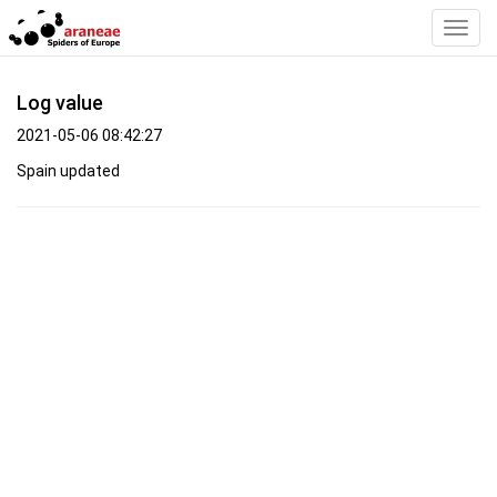
Toggl
Navig
Log value
2021-05-06 08:42:27
Spain updated