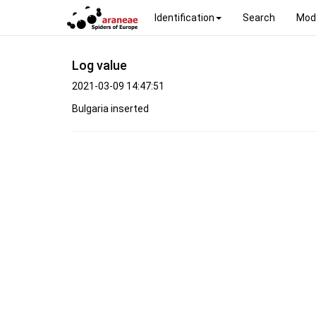
Identification
Search
Mod
Log value
2021-03-09 14:47:51
Bulgaria inserted