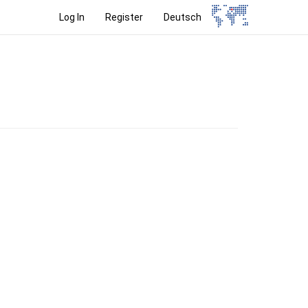
Log In
Register
Deutsch