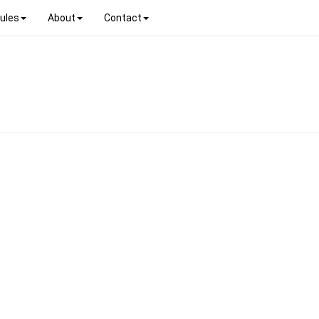
ules
About
Contact