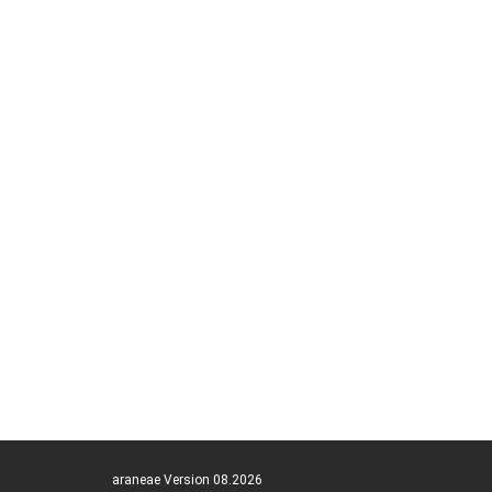
araneae Version 08.2026