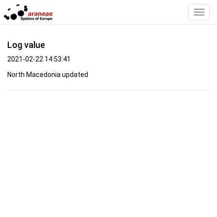
Toggl
Navig
Log value
2021-02-22 14:53:41
North Macedonia updated