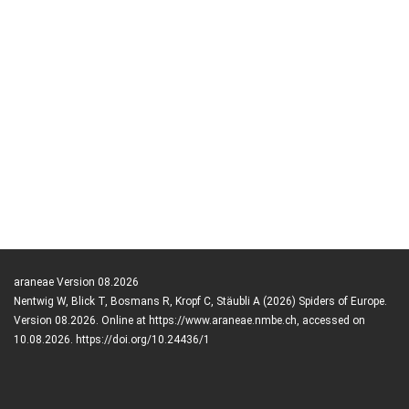
araneae Version 08.2026
Nentwig W, Blick T, Bosmans R, Kropf C, Stäubli A (2026) Spiders of Europe.
Version 08.2026. Online at https://www.araneae.nmbe.ch, accessed on
10.08.2026. https://doi.org/10.24436/1