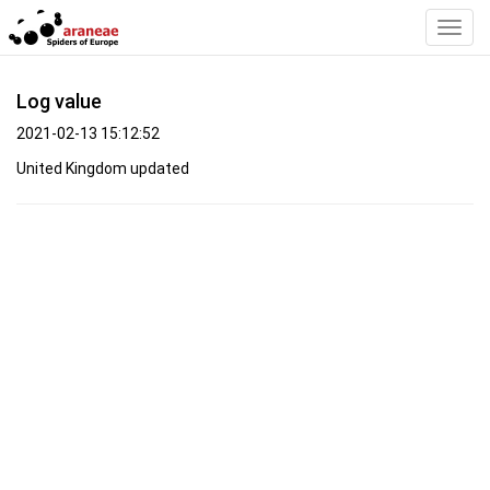
Toggl
Navig
Log value
2021-02-13 15:12:52
United Kingdom updated