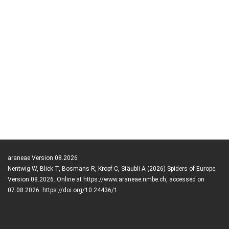
araneae Version 08.2026
Nentwig W, Blick T, Bosmans R, Kropf C, Stäubli A (2026) Spiders of Europe.
Version 08.2026. Online at https://www.araneae.nmbe.ch, accessed on
07.08.2026. https://doi.org/10.24436/1