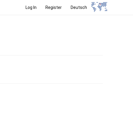
Log In
Register
Deutsch