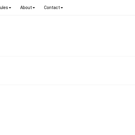
ules
About
Contact