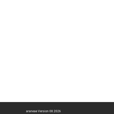
araneae Version 08.2026