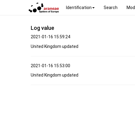
Identification
Search
Mod
Log value
2021-01-16 15:59:24
United Kingdom updated
2021-01-16 15:53:00
United Kingdom updated