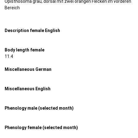
Opisthosoma grau, dorsal mit zwei orangen Flecken im vorderen
Bereich
Description female English
Body length female
11.4
Miscellaneous German
Miscellaneous English
Phenology male (selected month)
Phenology female (selected month)