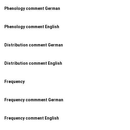
Phenology comment German
Phenology comment English
Distribution comment German
Distribution comment English
Frequency
Frequency commment German
Frequency comment English