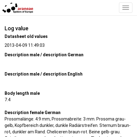
Toggl
Navig
Log value
Datasheet old values
2013-04-09 11:49:03
Description male / description German
Description male / description English
Body length male
7.4
Description female German
Prosomalänge: 4.9 mm, Prosomabreite: 3 mm. Prosoma grau-
gelb, Kopfbereich dunkler, dunkle Radiärstreifen. Sternum braun-
rot, dunkler am Rand. Cheliceren braun-rot. Beine gelb-grau.