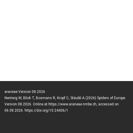
araneae Version 08.2026
Nentwig W, Blick T, Bosmans R, Kropf C, Stäubli A (2026) Spiders of Europe.
Version 08.2026. Online at https://www.araneae.nmbe.ch, accessed on
06.08.2026. https://doi.org/10.24436/1