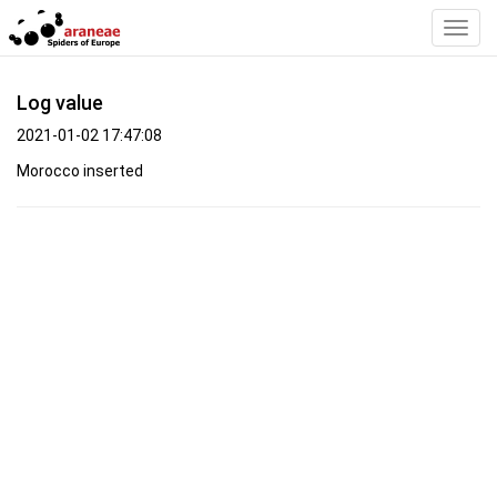
Toggl
Navig
Log value
2021-01-02 17:47:08
Morocco inserted