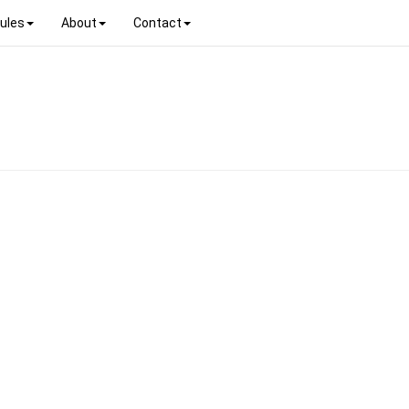
ules
About
Contact