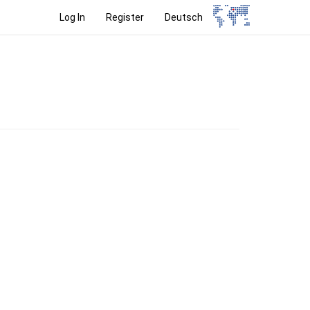
Log In
Register
Deutsch