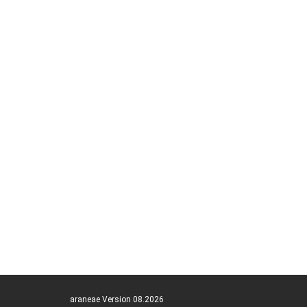
araneae Version 08.2026