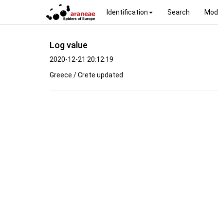
Identification
Search
Mod
Log value
2020-12-21 20:12:19
Greece / Crete updated