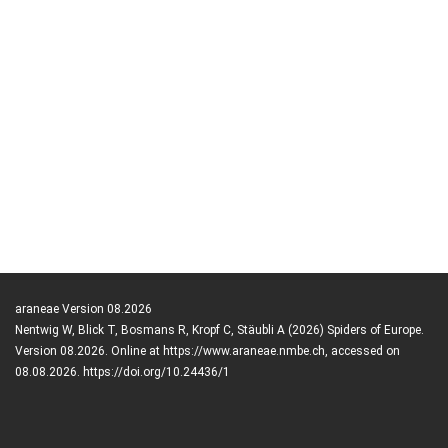
araneae Version 08.2026
Nentwig W, Blick T, Bosmans R, Kropf C, Stäubli A (2026) Spiders of Europe.
Version 08.2026. Online at https://www.araneae.nmbe.ch, accessed on
08.08.2026. https://doi.org/10.24436/1