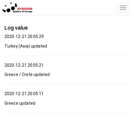
Toggl
Navig
Log value
2020-12-21 20:05:29
Turkey (Asia) updated
2020-12-21 20:05:21
Greece / Crete updated
2020-12-21 20:05:11
Greece updated