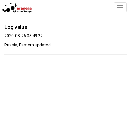
Toggl
Navig
Log value
2020-08-26 08:49:22
Russia, Eastern updated