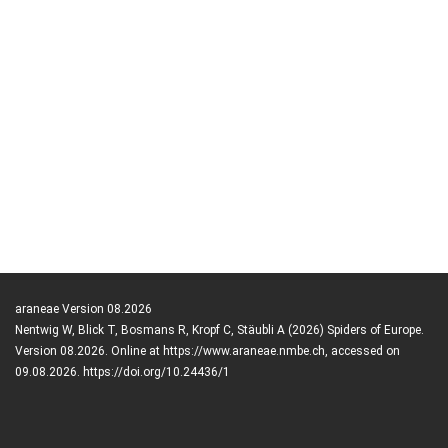
araneae Version 08.2026
Nentwig W, Blick T, Bosmans R, Kropf C, Stäubli A (2026) Spiders of Europe.
Version 08.2026. Online at https://www.araneae.nmbe.ch, accessed on
09.08.2026. https://doi.org/10.24436/1