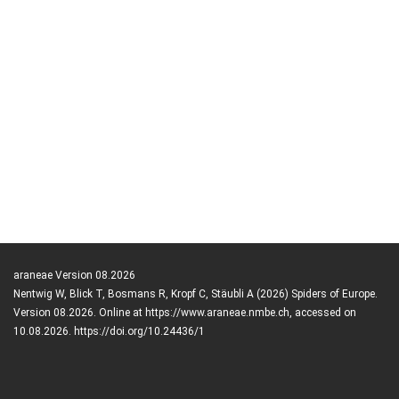
araneae Version 08.2026
Nentwig W, Blick T, Bosmans R, Kropf C, Stäubli A (2026) Spiders of Europe.
Version 08.2026. Online at https://www.araneae.nmbe.ch, accessed on
10.08.2026. https://doi.org/10.24436/1