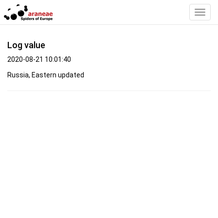
Toggl
Navig
Log value
2020-08-21 10:01:40
Russia, Eastern updated