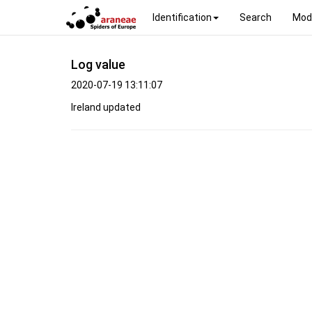
Identification
Search
Mod
Log value
2020-07-19 13:11:07
Ireland updated