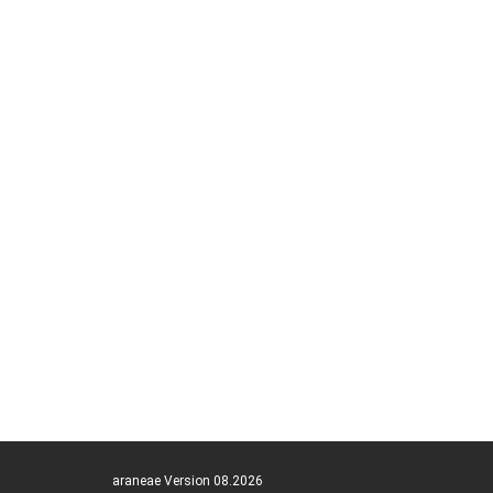
araneae Version 08.2026