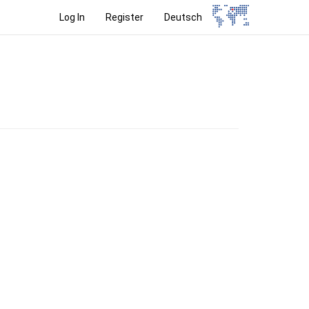
Log In
Register
Deutsch