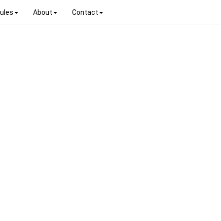
ules
About
Contact