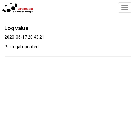
Toggl
Navig
Log value
2020-06-17 20:43:21
Portugal updated