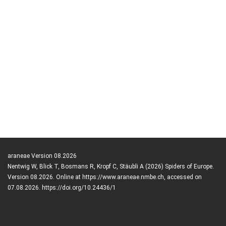
araneae Version 08.2026
Nentwig W, Blick T, Bosmans R, Kropf C, Stäubli A (2026) Spiders of Europe.
Version 08.2026. Online at https://www.araneae.nmbe.ch, accessed on
07.08.2026. https://doi.org/10.24436/1