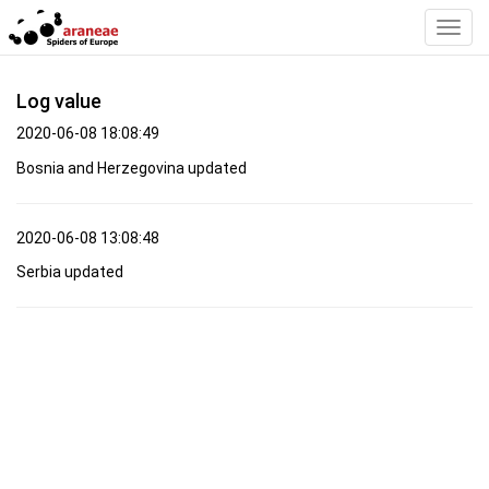
Toggl
Navig
Log value
2020-06-08 18:08:49
Bosnia and Herzegovina updated
2020-06-08 13:08:48
Serbia updated