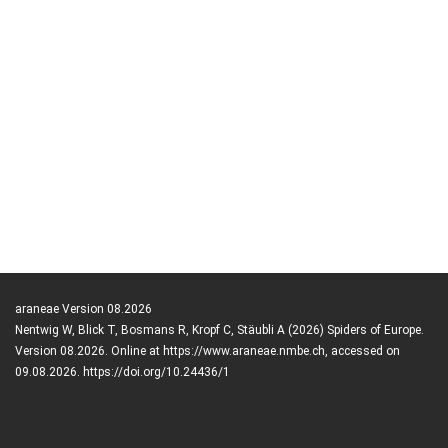
araneae Version 08.2026
Nentwig W, Blick T, Bosmans R, Kropf C, Stäubli A (2026) Spiders of Europe.
Version 08.2026. Online at https://www.araneae.nmbe.ch, accessed on
09.08.2026. https://doi.org/10.24436/1