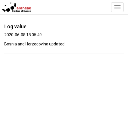
Toggl
Navig
Log value
2020-06-08 18:05:49
Bosnia and Herzegovina updated