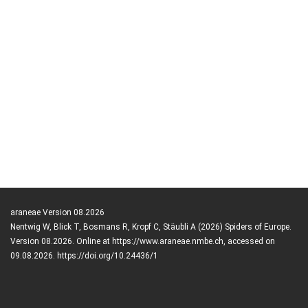
araneae Version 08.2026
Nentwig W, Blick T, Bosmans R, Kropf C, Stäubli A (2026) Spiders of Europe.
Version 08.2026. Online at https://www.araneae.nmbe.ch, accessed on
09.08.2026. https://doi.org/10.24436/1