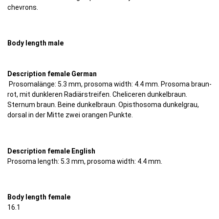
chevrons.
Body length male
Description female German
Prosomalänge: 5.3 mm, prosoma width: 4.4 mm. Prosoma braun-
rot, mit dunkleren Radiärstreifen. Cheliceren dunkelbraun.
Sternum braun. Beine dunkelbraun. Opisthosoma dunkelgrau,
dorsal in der Mitte zwei orangen Punkte.
Description female English
Prosoma length: 5.3 mm, prosoma width: 4.4 mm.
Body length female
16.1