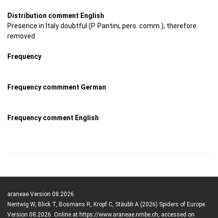
Distribution comment English
Presence in Italy doubtful (P. Pantini, pers. comm.), therefore
removed
Frequency
Frequency commment German
Frequency comment English
araneae Version 08.2026
Nentwig W, Blick T, Bosmans R, Kropf C, Stäubli A (2026) Spiders of Europe.
Version 08.2026. Online at https://www.araneae.nmbe.ch, accessed on