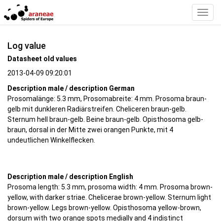
Toggl
Navig
Log value
Datasheet old values
2013-04-09 09:20:01
Description male / description German
Prosomalänge: 5.3 mm, Prosomabreite: 4 mm. Prosoma braun-
gelb mit dunkleren Radiärstreifen. Cheliceren braun-gelb.
Sternum hell braun-gelb. Beine braun-gelb. Opisthosoma gelb-
braun, dorsal in der Mitte zwei orangen Punkte, mit 4
undeutlichen Winkelflecken.
Description male / description English
Prosoma length: 5.3 mm, prosoma width: 4 mm. Prosoma brown-
yellow, with darker striae. Chelicerae brown-yellow. Sternum light
brown-yellow. Legs brown-yellow. Opisthosoma yellow-brown,
dorsum with two orange spots medially and 4 indistinct