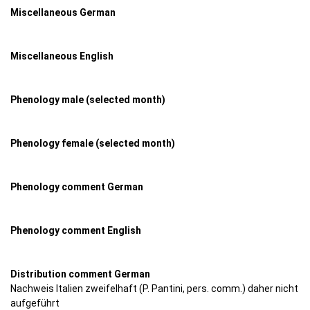
Miscellaneous German
Miscellaneous English
Phenology male (selected month)
Phenology female (selected month)
Phenology comment German
Phenology comment English
Distribution comment German
Nachweis Italien zweifelhaft (P. Pantini, pers. comm.) daher nicht
aufgeführt