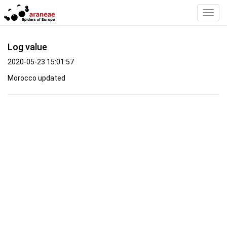
Toggl
Navig
Log value
2020-05-23 15:01:57
Morocco updated