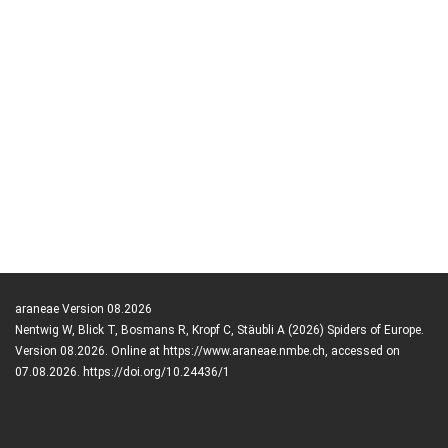
araneae Version 08.2026
Nentwig W, Blick T, Bosmans R, Kropf C, Stäubli A (2026) Spiders of Europe.
Version 08.2026. Online at https://www.araneae.nmbe.ch, accessed on
07.08.2026. https://doi.org/10.24436/1