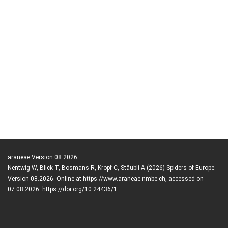
araneae Version 08.2026
Nentwig W, Blick T, Bosmans R, Kropf C, Stäubli A (2026) Spiders of Europe.
Version 08.2026. Online at https://www.araneae.nmbe.ch, accessed on
07.08.2026. https://doi.org/10.24436/1