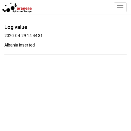
Toggl
Navig
Log value
2020-04-29 14:44:31
Albania inserted