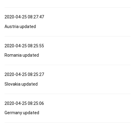
2020-04-25 08:27:47
Austria updated
2020-04-25 08:25:55
Romania updated
2020-04-25 08:25:27
Slovakia updated
2020-04-25 08:25:06
Germany updated