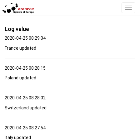
Toggl
Navig
Log value
2020-04-25 08:29:04
France updated
2020-04-25 08:28:15
Poland updated
2020-04-25 08:28:02
Switzerland updated
2020-04-25 08:27:54
Italy updated